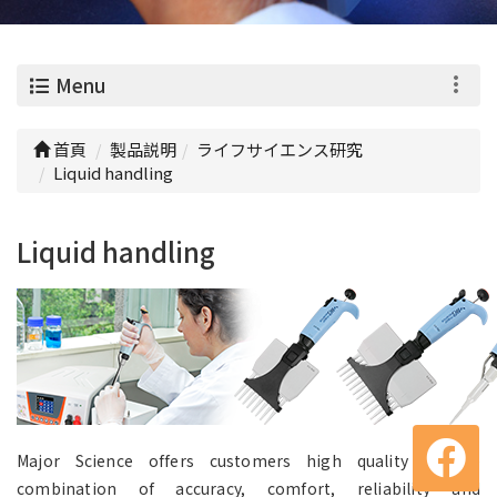
0
Menu
首頁
製品説明
ライフサイエンス研究
Liquid handling
Liquid handling
Major Science offers customers high quality pipette
combination of accuracy, comfort, reliability and