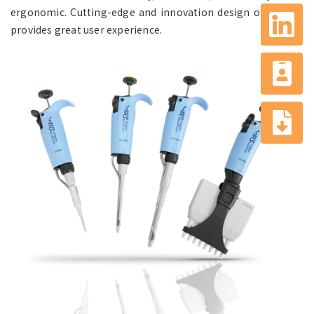
ergonomic. Cutting-edge and innovation design of pipette
provides great user experience.