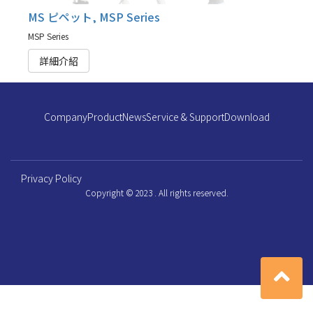
MS ピペット, MSP Series
MSP Series
詳細介紹
Company
Product
News
Service & Support
Download
Privacy Policy
Copyright © 2023 . All rights reserved.