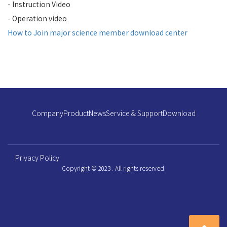
- Instruction Video
- Operation video
How to Join major science member download center
Company
Product
News
Service & Support
Download
Privacy Policy
Copyright © 2023 . All rights reserved.