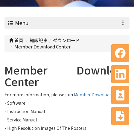
0
Menu
首頁
知識記事
ダウンロード
Member Download Center
Member Download
Center
For more information, please join
Member Download Center
- Software
- Instruction Manual
- Service Manual
- High Resolution Images Of The Posters