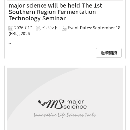
major science will be held The 1st
Southern Region Fermentation
Technology Seminar
2026.7.17
イベント
Event Dates: September 18
(FRI.), 2026
...
繼續閱讀