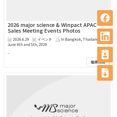
2026 major science & Winpact APAC
Sales Meeting Events Photos
2026.6.29
イベント
In Bangkok, Thailand on
June 4th and 5th, 2026
...
繼續閱讀