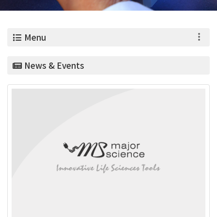
0
Menu
News & Events