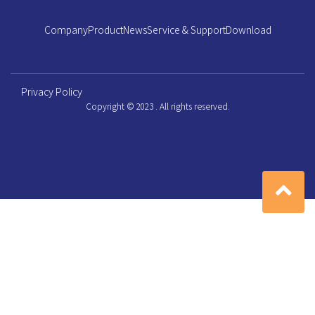
Company
Product
News
Service & Support
Download
Privacy Policy
Copyright © 2023 . All rights reserved.