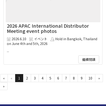
2026 APAC International Distributor
Meeting event photos
2026.6.10
イベント
Hold in Bangkok, Thailand
on June 4th and 5th, 2026
...
繼續閱讀
«
«
1
2
3
4
5
6
7
8
9
10
»
»