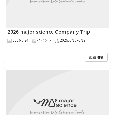
2026 major science Company Trip
2026.6.24
イベント
2026/6/16-6/17
...
繼續閱讀