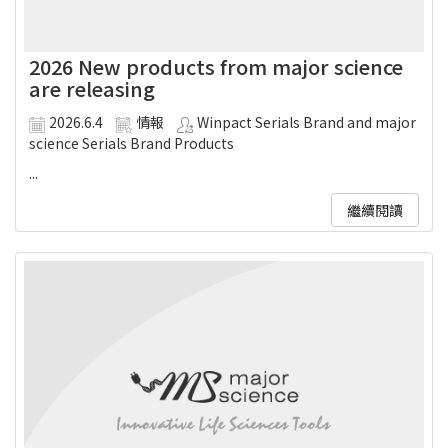
2026 New products from major science
are releasing
2026.6.4
情報
Winpact Serials Brand and major
science Serials Brand Products
...
繼續閱讀