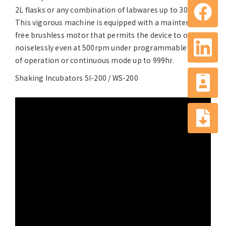
2L flasks or any combination of labwares up to 30kg.
This vigorous machine is equipped with a maintenance-
free brushless motor that permits the device to operate
noiselessly even at 500rpm under programmable mode
of operation or continuous mode up to 999hr.
Shaking Incubators SI-200 / WS-200