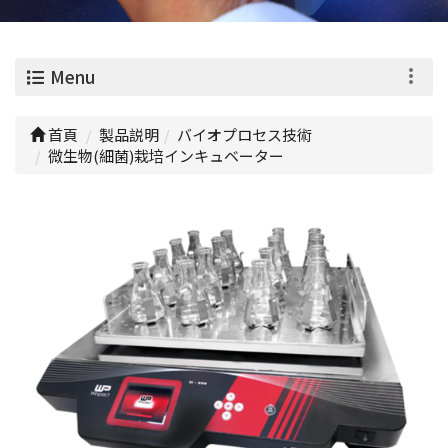
0
Menu
首頁
製品説明
バイオプロセス技術
微生物(細菌)栽培インキュベーター