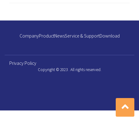
Company
Product
News
Service & Support
Download
Privacy Policy
Copyright © 2023 . All rights reserved.