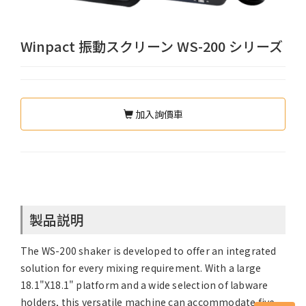
Winpact 振動スクリーン WS-200 シリーズ
加入詢價車
製品説明
The WS-200 shaker is developed to offer an integrated
solution for every mixing requirement. With a large
18.1"X18.1" platform and a wide selection of labware
holders, this versatile machine can accommodate five