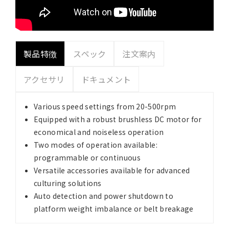
製品特徴
スペック
注文案内
アクセサリ
ドキュメント
Various speed settings from 20-500rpm
Equipped with a robust brushless DC motor for
economical and noiseless operation
Two modes of operation available:
programmable or continuous
Versatile accessories available for advanced
culturing solutions
Auto detection and power shutdown to
platform weight imbalance or belt breakage